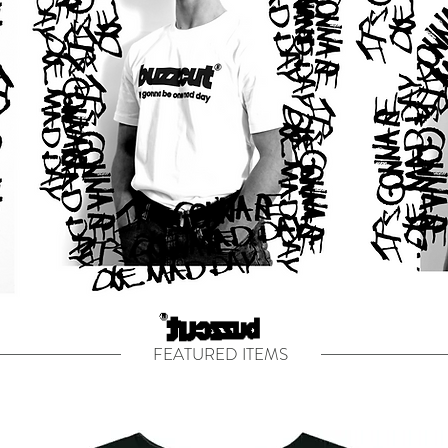
FEATURED ITEMS