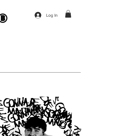
Log In