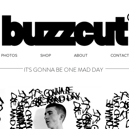
PHOTOS
SHOP
ABOUT
CONTACT
IT'S GONNA BE ONE MAD DAY